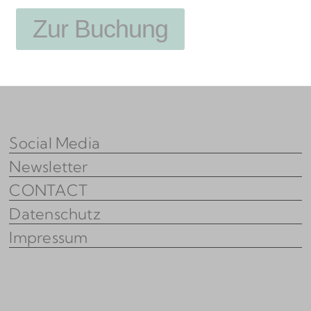
Zur Buchung
Social Media
Newsletter
CONTACT
Datenschutz
Impressum