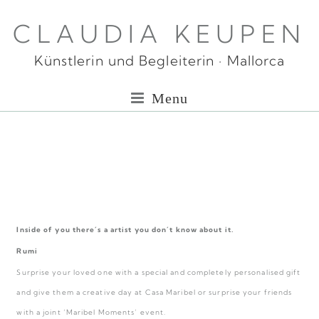
CLAUDIA KEUPEN
Künstlerin und Begleiterin · Mallorca
Menu
Inside of you there´s a artist you don´t know about it.
Rumi
Surprise your loved one with a special and completely personalised gift
and give them a creative day at Casa Maribel or surprise your friends
with a joint ‘Maribel Moments’ event.