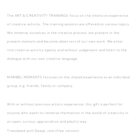
The ART & CREATIVITY TRAININGS focus on the intensive experience
of creative activity. The training sessions are offered on various topics.
We immerse ourselves in the creative process, are present in the
present moment and become observers of our own work. We enter
into creative activity openly and without judgement and listen to the
dialogue with our own creative language.
MARIBEL MOMENTS focusses on the shared experience as an individual
group, e.g. friends, family or company.
With or without previous artistic experience: this gift is perfect for
anyone who wants to immerse themselves in the world of creativity in
an open, curious, appreciative and playful way.
Translated with DeepL.com (free version)