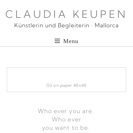
CLAUDIA KEUPEN
Künstlerin und Begleiterin · Mallorca
Menu
Oil on paper 40x40
Who ever you are.
Who ever
you want to be.