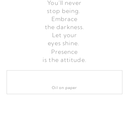
You’ll never
stop being.
Embrace
the darkness.
Let your
eyes shine.
Presence
is the attitude.
Oil on paper