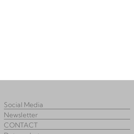
Social Media
Newsletter
CONTACT