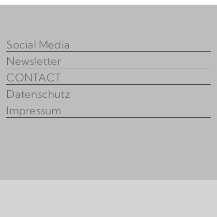
Social Media
Newsletter
CONTACT
Datenschutz
Impressum