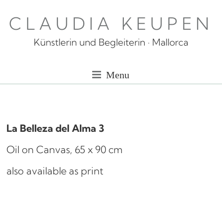
Skip
CLAUDIA KEUPEN
to
content
Künstlerin und Begleiterin · Mallorca
Menu
La Belleza del Alma 3
Oil on Canvas, 65 x 90 cm
also available as print