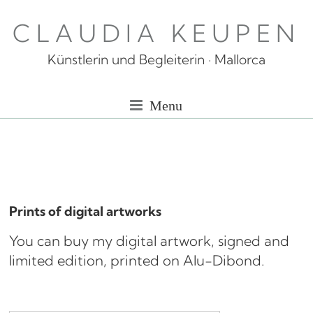
Skip
CLAUDIA KEUPEN
to
content
Künstlerin und Begleiterin · Mallorca
Menu
Prints of digital artworks
You can buy my digital artwork, signed and
limited edition, printed on Alu-Dibond.