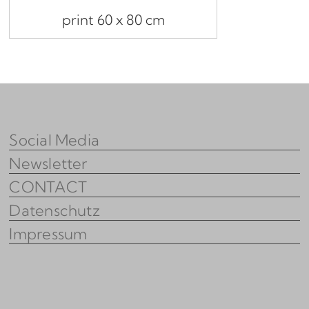
print 60 x 80 cm
Social Media
Newsletter
CONTACT
Datenschutz
Impressum